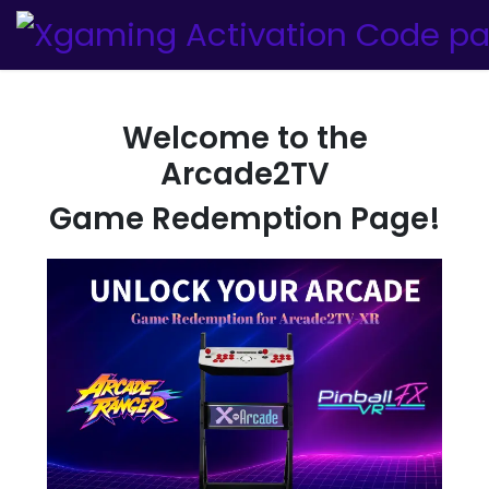
Welcome to the
Arcade2TV
Game Redemption Page!