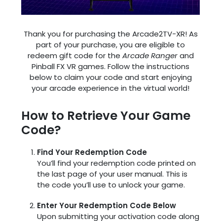
Thank you for purchasing the Arcade2TV-XR! As
part of your purchase, you are eligible to
redeem gift code for the
Arcade Ranger
and
Pinball FX VR games. Follow the instructions
below to claim your code and start enjoying
your arcade experience in the virtual world!
How to Retrieve Your Game
Code?
Find Your Redemption Code
You’ll find your redemption code printed on
the last page of your user manual. This is
the code you’ll use to unlock your game.
Enter Your Redemption Code Below
Upon submitting your activation code along