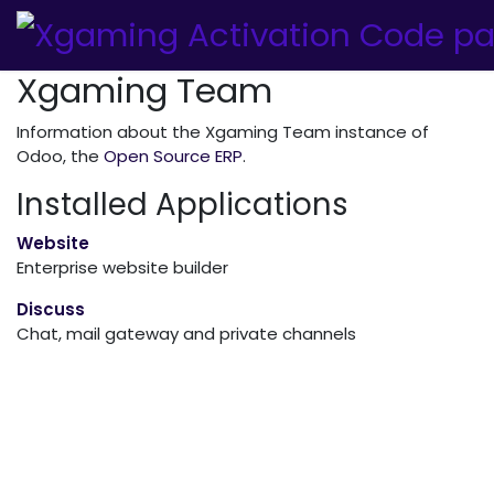
Xgaming Team
Information about the Xgaming Team instance of
Odoo, the
Open Source ERP
.
Installed Applications
Website
Enterprise website builder
Discuss
Chat, mail gateway and private channels