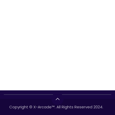
Copyright © X-Arcade™. All Rights Reserved 2024.